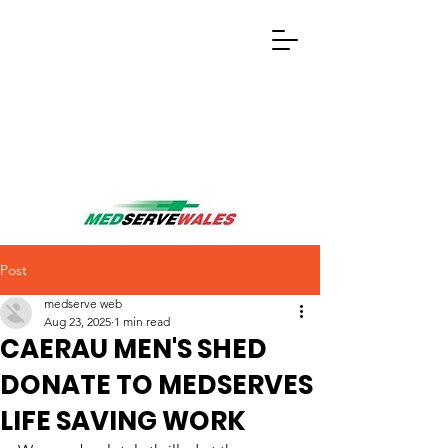
Post
medserve web
Aug 23, 2025
1 min read
CAERAU MEN'S SHED
DONATE TO MEDSERVES
LIFE SAVING WORK