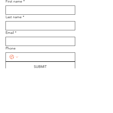
First name
*
Last name
*
Email
*
Phone
SUBMIT
Medserve Wales