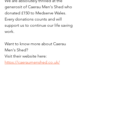
We are absolutely thrilled at the 
generosit of Caerau Men's Shed who 
donated £150 to Medserve Wales. 
Every donations counts and will 
support us to continue our life saving 
work.
Want to know more about Caerau 
Men's Shed?
Visit their website here: 
https://caeraumenshed.co.uk/