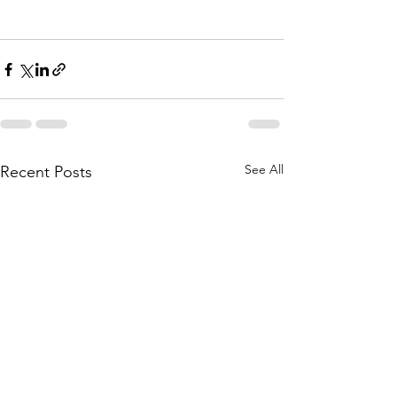
See All
Recent Posts