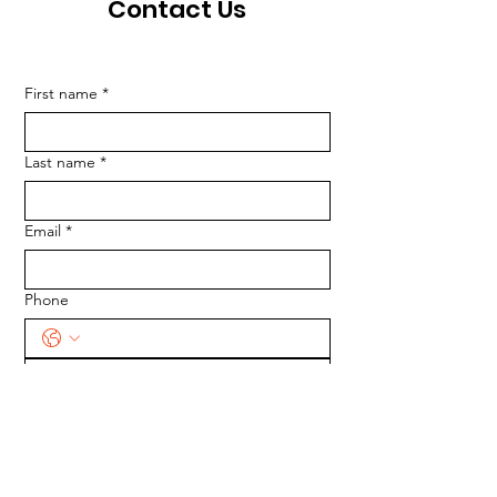
Contact Us
First name
*
Last name
*
Email
*
Phone
SUBMIT