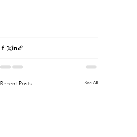
See All
Recent Posts