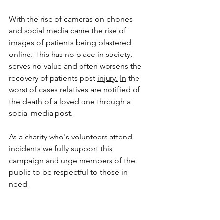
With the rise of cameras on phones 
and social media came the rise of 
images of patients being plastered 
online. This has no place in society, 
serves no value and often worsens the 
recovery of patients post 
injury.
In
 the 
worst of cases relatives are notified of 
the death of a loved one through a 
social media post.
As a charity who's volunteers attend 
incidents we fully support this 
campaign and urge members of the 
public to be respectful to those in 
need. 