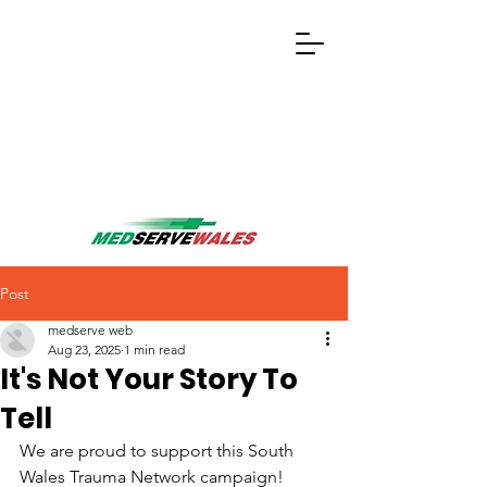
Post
medserve web
Aug 23, 2025
1 min read
It's Not Your Story To
Tell
We are proud to support this South 
Wales Trauma Network campaign!