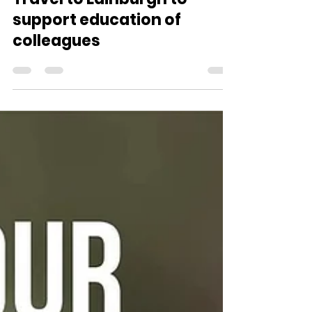
Aug 23, 2025
1 min read
Medserve Volunteers
Travel to Edinburgh to
support education of
colleagues