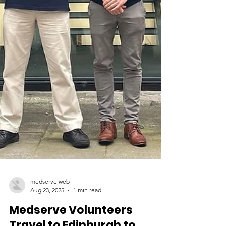
medserve web