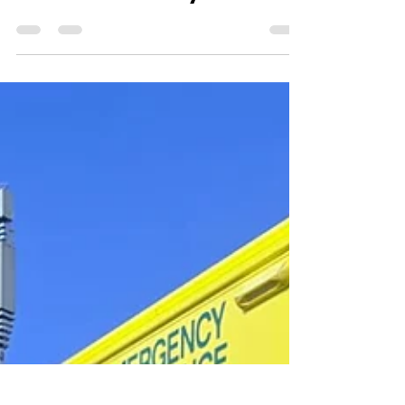
medserve web
Aug 23, 2025
1 min read
It's Not Your Story To Tell