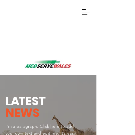
L
A
TEST
NEWS
I'm a paragraph. Click here to add
your own text and edit me. It’s easy.