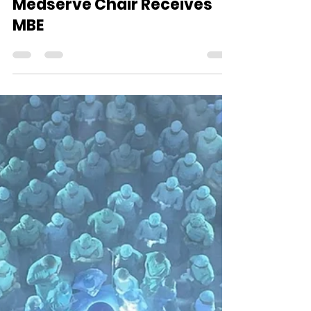
Aug 23, 2025
1 min read
Medserve Chair Receives
MBE