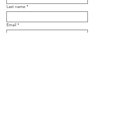
Last name
*
Email
*
Phone
SUBMIT
Medserve Wales
Registered Charity
1207666