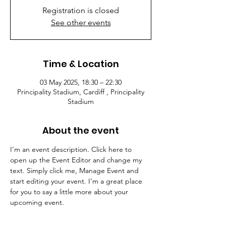
Registration is closed
See other events
Time & Location
03 May 2025, 18:30 – 22:30
Principality Stadium, Cardiff , Principality
Stadium
About the event
I’m an event description. Click here to 
open up the Event Editor and change my 
text. Simply click me, Manage Event and 
start editing your event. I’m a great place 
for you to say a little more about your 
upcoming event.