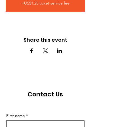
+US$1.25 ticket service fee
Share this event
Contact Us
First name
*