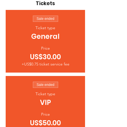
Tickets
Sale ended
Ticket type
General
Price
US$30.00
+US$0.75 ticket service fee
Sale ended
Ticket type
VIP
Price
US$50.00