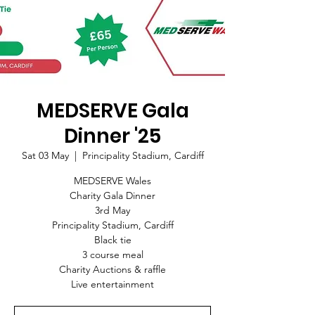
MEDSERVE Gala
Dinner '25
Sat 03 May
  |  
Principality Stadium, Cardiff
MEDSERVE Wales
Charity Gala Dinner
3rd May
Principality Stadium, Cardiff
Black tie
3 course meal
Charity Auctions & raffle
Live entertainment