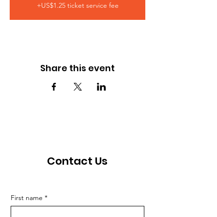
+US$1.25 ticket service fee
Share this event
Contact Us
First name
*