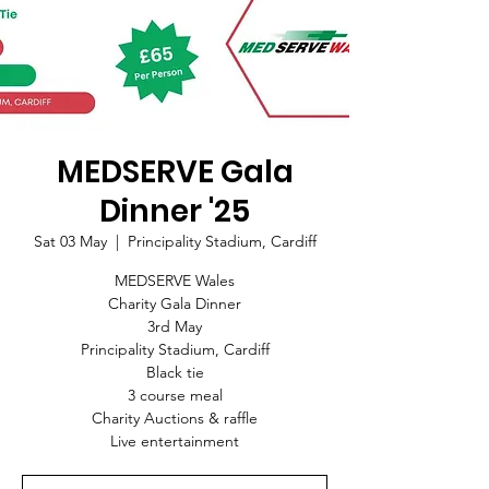
MEDSERVE Gala
Dinner '25
Sat 03 May
  |  
Principality Stadium, Cardiff
MEDSERVE Wales
Charity Gala Dinner
3rd May
Principality Stadium, Cardiff
Black tie
3 course meal
Charity Auctions & raffle
Live entertainment