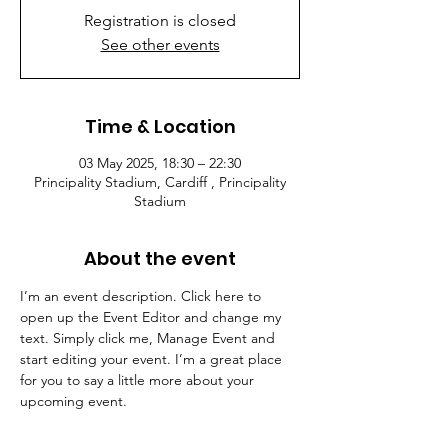
Registration is closed
See other events
Time & Location
03 May 2025, 18:30 – 22:30
Principality Stadium, Cardiff , Principality
Stadium
About the event
I’m an event description. Click here to 
open up the Event Editor and change my 
text. Simply click me, Manage Event and 
start editing your event. I’m a great place 
for you to say a little more about your 
upcoming event.