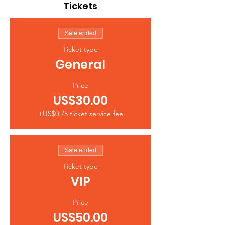
Tickets
Sale ended
Ticket type
General
Price
US$30.00
+US$0.75 ticket service fee
Sale ended
Ticket type
VIP
Price
US$50.00