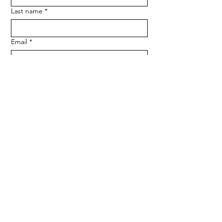
Last name
*
Email
*
Phone
SUBMIT
Medserve Wales
Registered Charity
1207666