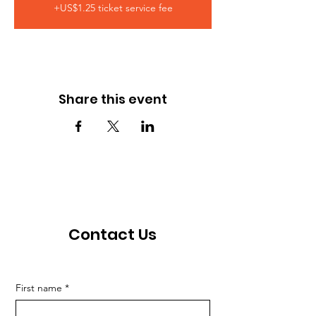
+US$1.25 ticket service fee
Share this event
Contact Us
First name
*