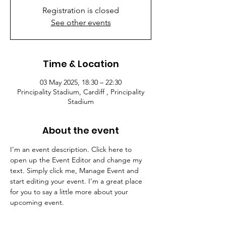
Registration is closed
See other events
Time & Location
03 May 2025, 18:30 – 22:30
Principality Stadium, Cardiff , Principality
Stadium
About the event
I’m an event description. Click here to 
open up the Event Editor and change my 
text. Simply click me, Manage Event and 
start editing your event. I’m a great place 
for you to say a little more about your 
upcoming event.