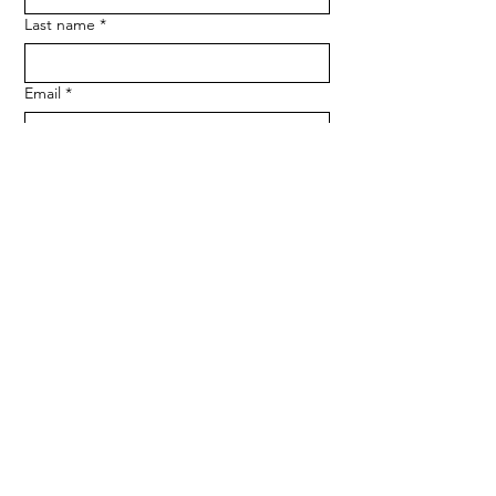
Last name
*
Email
*
Phone
SUBMIT
Medserve Wales
Registered Charity
1207666