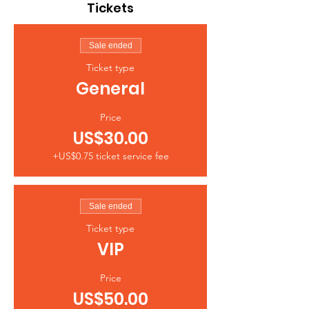
Tickets
Sale ended
Ticket type
General
Price
US$30.00
+US$0.75 ticket service fee
Sale ended
Ticket type
VIP
Price
US$50.00