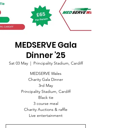
MEDSERVE Gala
Dinner '25
Sat 03 May
  |  
Principality Stadium, Cardiff
MEDSERVE Wales
Charity Gala Dinner
3rd May
Principality Stadium, Cardiff
Black tie
3 course meal
Charity Auctions & raffle
Live entertainment